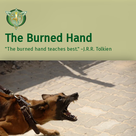
The Burned Hand
"The burned hand teaches best." ~J.R.R. Tolkien