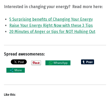
Interested in changing your energy? Read more here:
5 Surprising benefits of Changing Your Energy
Raise Your Energy Right Now with these 3 Tips
20 Minutes of Anger or tips for NOT Hulking Out
Spread awesomeness:
WhatsApp
More
Like this: