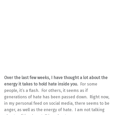
Over the last few weeks, I have thought a lot about the
energy it takes to hold hate inside you.
For some
people, it’s a flash. For others, it seems as if
generations of hate has been passed down. Right now,
in my personal feed on social media, there seems to be
anger, as well as the energy of hate. I am not talking