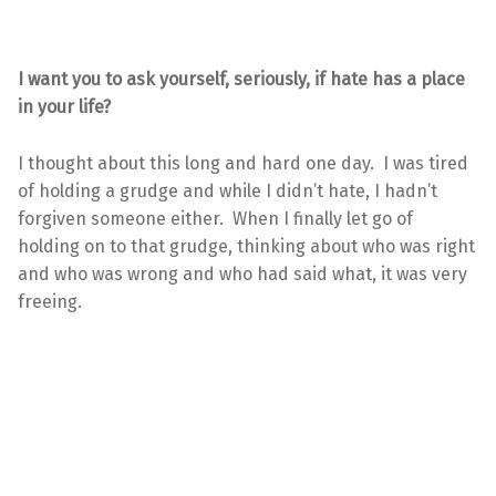
I want you to ask yourself, seriously, if hate has a place
in your life?
I thought about this long and hard one day. I was tired
of holding a grudge and while I didn’t hate, I hadn’t
forgiven someone either. When I finally let go of
holding on to that grudge, thinking about who was right
and who was wrong and who had said what, it was very
freeing.