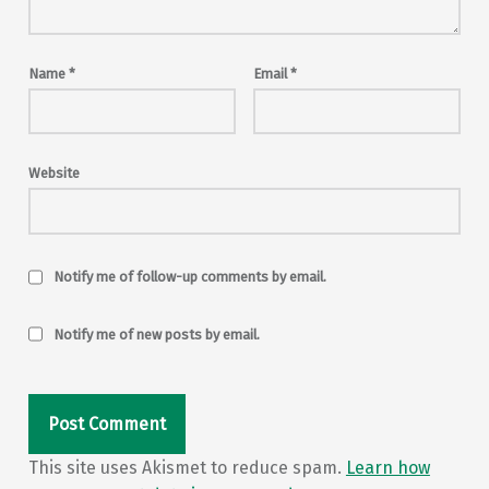
Name
*
Email
*
Website
Notify me of follow-up comments by email.
Notify me of new posts by email.
This site uses Akismet to reduce spam.
Learn how