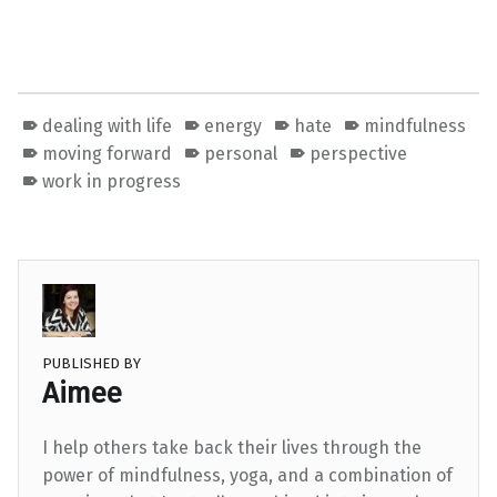
dealing with life
energy
hate
mindfulness
moving forward
personal
perspective
work in progress
PUBLISHED BY
Aimee
I help others take back their lives through the
power of mindfulness, yoga, and a combination of