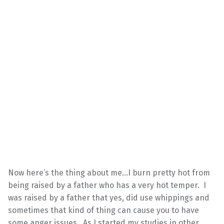
Now here’s the thing about me…I burn pretty hot from
being raised by a father who has a very hot temper. I
was raised by a father that yes, did use whippings and
sometimes that kind of thing can cause you to have
some anger issues. As I started my studies in other