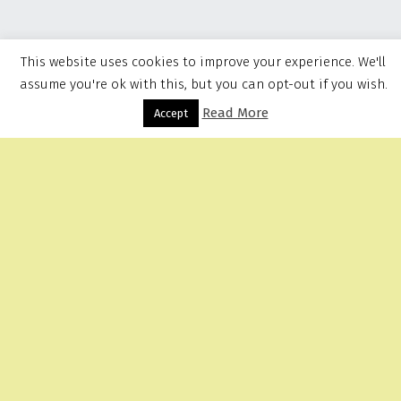
This website uses cookies to improve your experience. We'll
assume you're ok with this, but you can opt-out if you wish.
Read More
Menu
Accept