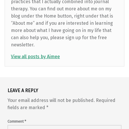
practices that I actually combined into journal
therapy. You can find out more about me on my
blog under the Home button, right under that is
“About me” and if you are interested in learning
more about what I have going on in my life that
can also help you, please sign up for the free
newsletter.
View all posts by Aimee
Skip back to main navigation
LEAVE A REPLY
Your email address will not be published.
Required
fields are marked
*
Comment
*