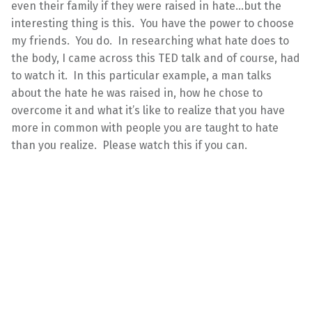
even their family if they were raised in hate…but the
interesting thing is this. You have the power to choose
my friends. You do. In researching what hate does to
the body, I came across this TED talk and of course, had
to watch it. In this particular example, a man talks
about the hate he was raised in, how he chose to
overcome it and what it’s like to realize that you have
more in common with people you are taught to hate
than you realize. Please watch this if you can.