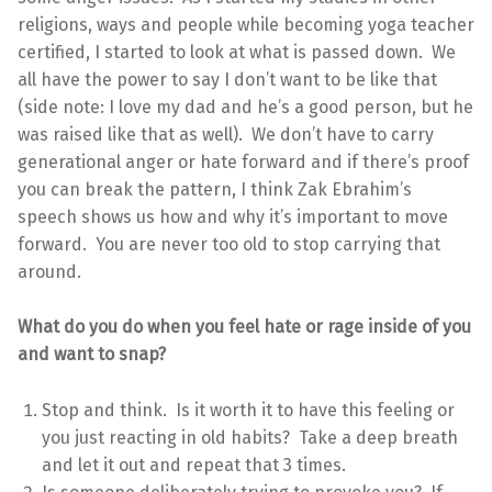
religions, ways and people while becoming yoga teacher
certified, I started to look at what is passed down. We
all have the power to say I don’t want to be like that
(side note: I love my dad and he’s a good person, but he
was raised like that as well). We don’t have to carry
generational anger or hate forward and if there’s proof
you can break the pattern, I think Zak Ebrahim’s
speech shows us how and why it’s important to move
forward. You are never too old to stop carrying that
around.
What do you do when you feel hate or rage inside of you
and want to snap?
Stop and think. Is it worth it to have this feeling or
you just reacting in old habits? Take a deep breath
and let it out and repeat that 3 times.