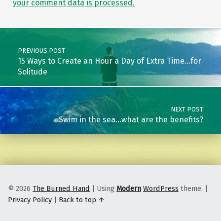
your comment data is processed.
Post navigation
PREVIOUS POST
15 Ways to Create an Hour a Day of Extra Time…for
Solitude
NEXT POST
Swim in the sea…what are the benefits?
© 2026
The Burned Hand
|
Using
Modern
WordPress
theme.
|
Privacy Policy
|
Back to top ↑