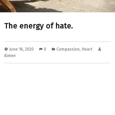
The energy of hate.
June 16, 2020
0
Compassion
,
Heart
Aimee