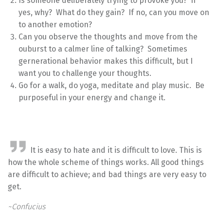
Is someone deliberately trying to provoke you? If
yes, why? What do they gain? If no, can you move on
to another emotion?
Can you observe the thoughts and move from the
ouburst to a calmer line of talking? Sometimes
gernerational behavior makes this difficult, but I
want you to challenge your thoughts.
Go for a walk, do yoga, meditate and play music. Be
purposeful in your energy and change it.
It is easy to hate and it is difficult to love. This is
how the whole scheme of things works. All good things
are difficult to achieve; and bad things are very easy to
get.
~Confucius