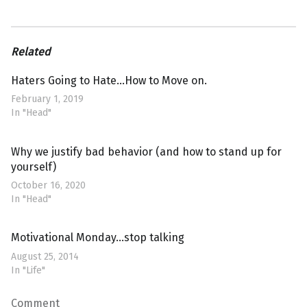
Related
Haters Going to Hate…How to Move on.
February 1, 2019
In "Head"
Why we justify bad behavior (and how to stand up for
yourself)
October 16, 2020
In "Head"
Motivational Monday…stop talking
August 25, 2014
In "Life"
Comment