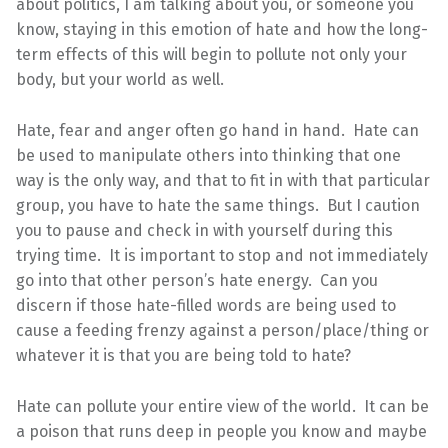
about politics, I am talking about you, or someone you
know, staying in this emotion of hate and how the long-
term effects of this will begin to pollute not only your
body, but your world as well.
Hate, fear and anger often go hand in hand. Hate can
be used to manipulate others into thinking that one
way is the only way, and that to fit in with that particular
group, you have to hate the same things. But I caution
you to pause and check in with yourself during this
trying time. It is important to stop and not immediately
go into that other person’s hate energy. Can you
discern if those hate-filled words are being used to
cause a feeding frenzy against a person/place/thing or
whatever it is that you are being told to hate?
Hate can pollute your entire view of the world. It can be
a poison that runs deep in people you know and maybe