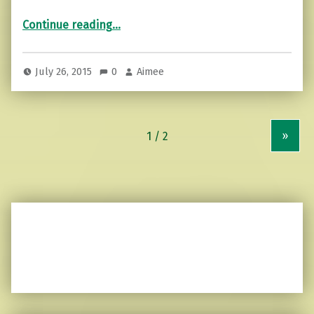
“Suffering is optional.”
Continue reading
…
July 26, 2015
0
Aimee
»