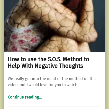
How to use the S.O.S. Method to
Help With Negative Thoughts
We really get into the meat of the method on this
video and I would love for you to watch…
“How to use the S.O.S. Method to Help With Negative Thoughts”
Continue reading
…