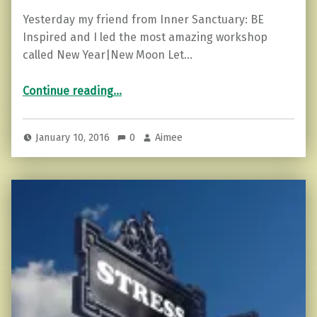
Yesterday my friend from Inner Sanctuary: BE
Inspired and I led the most amazing workshop
called New Year|New Moon Let…
“3 Tips on Learning to Release What Weighs You Down”
Continue reading
…
January 10, 2016
0
Aimee