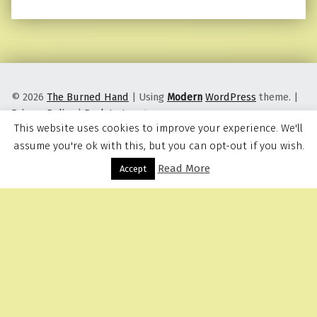
© 2026
The Burned Hand
|
Using
Modern
WordPress
theme.
|
Privacy Policy
|
Back to top ↑
This website uses cookies to improve your experience. We'll
assume you're ok with this, but you can opt-out if you wish.
Read More
Menu
Accept