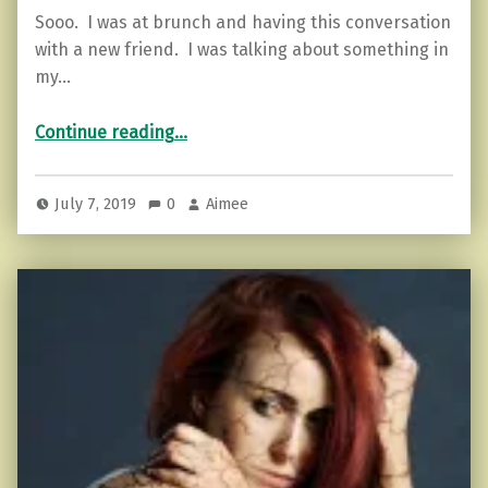
Sooo. I was at brunch and having this conversation
with a new friend. I was talking about something in
my…
“Psst. Don’t hide your woo-woo. Own it! (Here’s why)”
Continue reading
…
July 7, 2019
0
Aimee