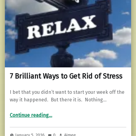
7 Brilliant Ways to Get Rid of Stress
I bet that you didn’t want to start your week off the
way it happened. But there it is. Nothing…
“7 Brilliant Ways to Get Rid of Stress”
Continue reading
…
January 5, 2016
0
Aimee