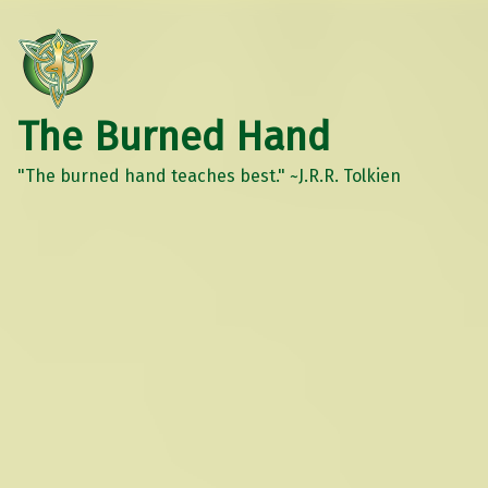
The Burned Hand
"The burned hand teaches best." ~J.R.R. Tolkien