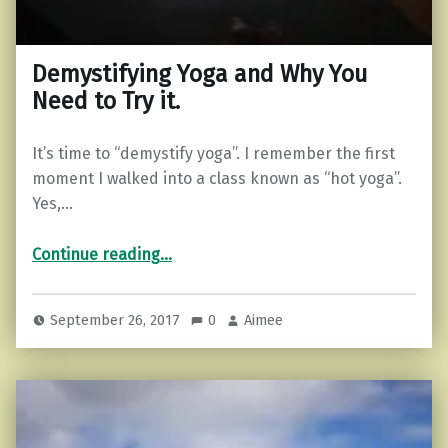
Demystifying Yoga and Why You
Need to Try it.
It’s time to “demystify yoga”. I remember the first
moment I walked into a class known as “hot yoga”.
Yes,…
“Demystifying Yoga and Why You Need to Try it.”
Continue reading
…
September 26, 2017
0
Aimee