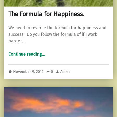
The Formula for Happiness.
We need to reverse the formula for happiness and
success. Do you follow the formula of if I work
harder,…
“The Formula for Happiness.”
Continue reading
…
November 9, 2015
0
Aimee