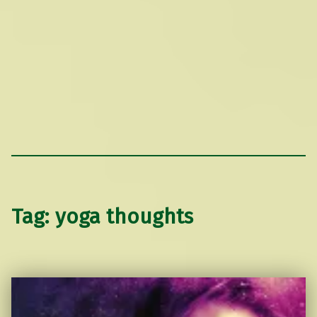
Tag:
yoga thoughts