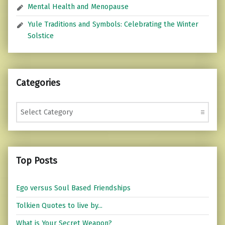
Mental Health and Menopause
Yule Traditions and Symbols: Celebrating the Winter
Solstice
Categories
Categories
Top Posts
Ego versus Soul Based Friendships
Tolkien Quotes to live by...
What is Your Secret Weapon?