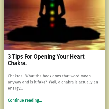
3 Tips For Opening Your Heart
Chakra.
Chakras. What the heck does that word mean
anyway and is it fake? Well, a chakra is actually an
energy…
“3 Tips For Opening Your Heart Chakra.”
Continue reading
…