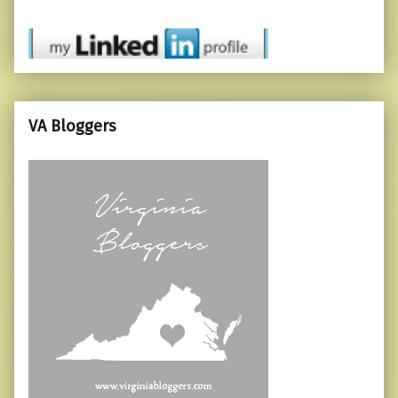
VA Bloggers