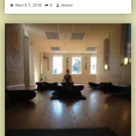
March 5, 2018
0
Aimee