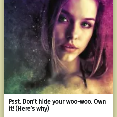
Psst. Don’t hide your woo-woo. Own
it! (Here’s why)