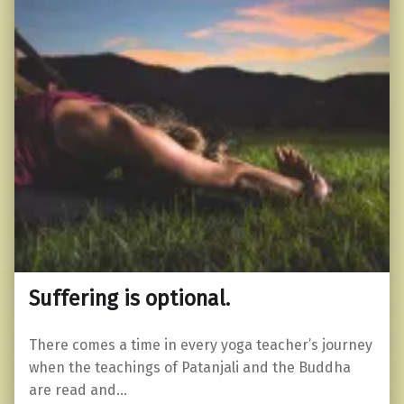
Suffering is optional.
There comes a time in every yoga teacher’s journey
when the teachings of Patanjali and the Buddha
are read and…