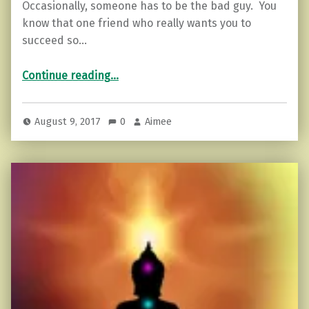
Occasionally, someone has to be the bad guy. You
know that one friend who really wants you to
succeed so…
“Lies that keep you from moving forward.”
Continue reading
…
August 9, 2017
0
Aimee