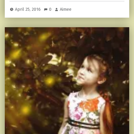
April 25, 2016
0
Aimee