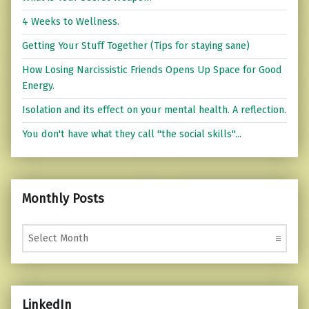
4 Weeks to Wellness.
Getting Your Stuff Together (Tips for staying sane)
How Losing Narcissistic Friends Opens Up Space for Good
Energy.
Isolation and its effect on your mental health. A reflection.
You don't have what they call "the social skills"...
Monthly Posts
Monthly Posts
LinkedIn