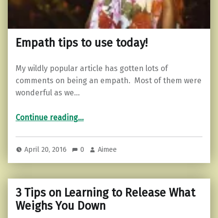
Empath tips to use today!
My wildly popular article has gotten lots of
comments on being an empath. Most of them were
wonderful as we…
“Empath tips to use today!”
Continue reading
…
April 20, 2016
0
Aimee
3 Tips on Learning to Release What
Weighs You Down