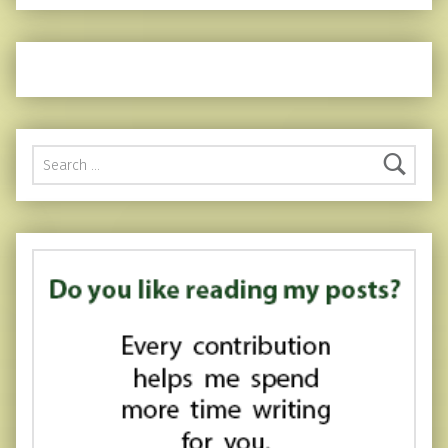
Search for: