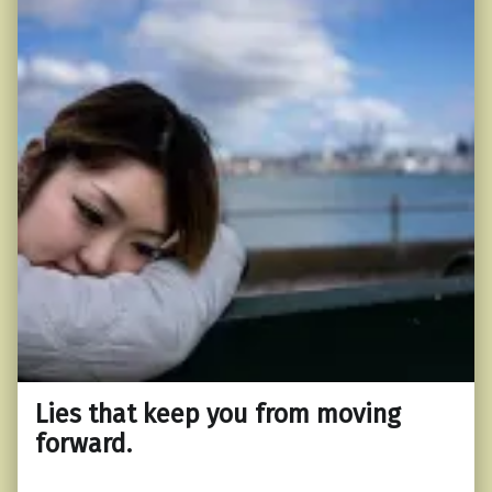
Lies that keep you from moving
forward.