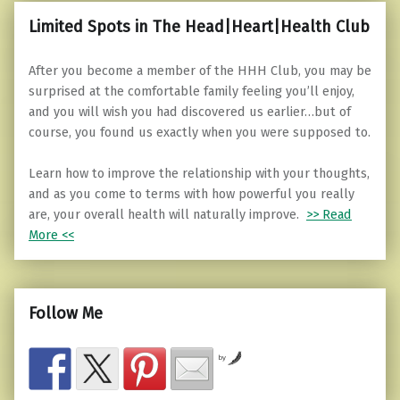
Limited Spots in The Head|Heart|Health Club
After you become a member of the HHH Club, you may be
surprised at the comfortable family feeling you’ll enjoy,
and you will wish you had discovered us earlier…but of
course, you found us exactly when you were supposed to.
Learn how to improve the relationship with your thoughts,
and as you come to terms with how powerful you really
are, your overall health will naturally improve.
>> Read
More <<
Follow Me
by