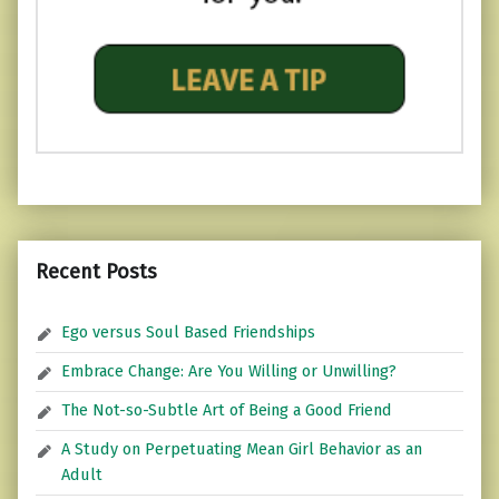
Recent Posts
Ego versus Soul Based Friendships
Embrace Change: Are You Willing or Unwilling?
The Not-so-Subtle Art of Being a Good Friend
A Study on Perpetuating Mean Girl Behavior as an
Adult