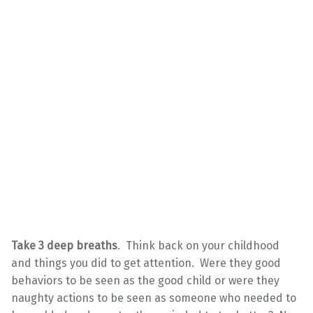
Take 3 deep breaths
. Think back on your childhood
and things you did to get attention. Were they good
behaviors to be seen as the good child or were they
naughty actions to be seen as someone who needed to