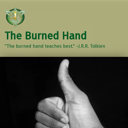
The Burned Hand
"The burned hand teaches best." ~J.R.R. Tolkien