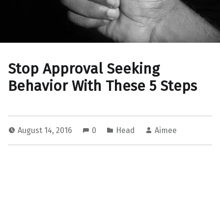
Stop Approval Seeking
Behavior With These 5 Steps
August 14, 2016
0
Head
Aimee