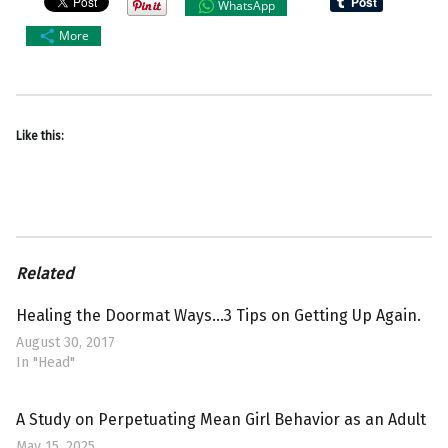
WhatsApp
More
Like this:
Related
Healing the Doormat Ways…3 Tips on Getting Up Again.
August 30, 2017
In "Head"
A Study on Perpetuating Mean Girl Behavior as an Adult
May 15, 2025