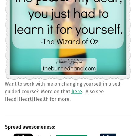
Want to work with me on changing yourself in a self-
guided course? More on that
here
. Also see
Head|Heart|Health for more.
Spread awesomeness: