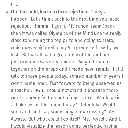
Elsa.
On that note, learn to take rejection.
Things
happen. Let’s think back to the first time you faced
rejection. Hmmm. I got it. My school team (back
then it was called Olympics of the Mind), came really
close to winning the top prize and going to state,
which was a big deal to my 5th grade self. Sadly, we
lost. But we all had a great deal of fun and our
performance was very unique. We got to work
together on the props and I made new friends. I still
talk to those people today…some x number of years I
won’t name later. Fast forward to being observed as
a teacher. UGH. I could not stand it because there
were so many factors out of my control. Would x kid
act like his lost his mind today? Definitely. Would
such and such say something embarrassing? Yes.
Always. But what could I control? Me. Myself. And I.
I would visualize the lesson going perfectly, having