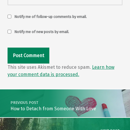
Notify me of follow-up comments by email.
Notify me of new posts by email.
This site uses Akismet to reduce spam.
Learn how
your comment data is processed.
Post navigation
PREVIOUS POST
How to Detach from Someone With Love