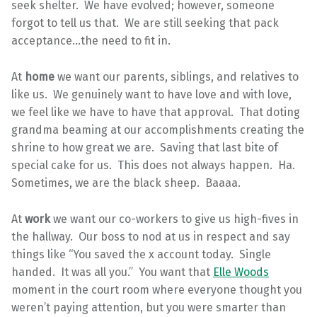
seek shelter. We have evolved; however, someone
forgot to tell us that. We are still seeking that pack
acceptance…the need to fit in.
At
home
we want our parents, siblings, and relatives to
like us. We genuinely want to have love and with love,
we feel like we have to have that approval. That doting
grandma beaming at our accomplishments creating the
shrine to how great we are. Saving that last bite of
special cake for us. This does not always happen. Ha.
Sometimes, we are the black sheep. Baaaa.
At
work
we want our co-workers to give us high-fives in
the hallway. Our boss to nod at us in respect and say
things like “You saved the x account today. Single
handed. It was all you.” You want that
Elle Woods
moment in the court room where everyone thought you
weren’t paying attention, but you were smarter than