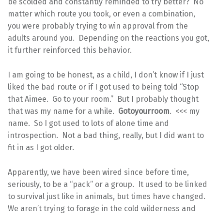
be scolded and constantly reminded to try better? No
matter which route you took, or even a combination,
you were probably trying to win approval from the
adults around you. Depending on the reactions you got,
it further reinforced this behavior.
I am going to be honest, as a child, I don’t know if I just
liked the bad route or if I got used to being told “Stop
that Aimee. Go to your room.” But I probably thought
that was my name for a while.
Gotoyourroom
. <<< my
name. So I got used to lots of alone time and
introspection. Not a bad thing, really, but I did want to
fit in as I got older.
Apparently, we have been wired since before time,
seriously, to be a “pack” or a group. It used to be linked
to survival just like in animals, but times have changed.
We aren’t trying to forage in the cold wilderness and