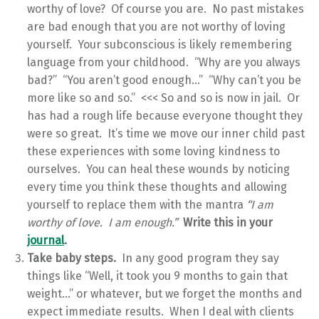
worthy of love? Of course you are. No past mistakes
are bad enough that you are not worthy of loving
yourself. Your subconscious is likely remembering
language from your childhood. “Why are you always
bad?” “You aren’t good enough…” “Why can’t you be
more like so and so.” <<< So and so is now in jail. Or
has had a rough life because everyone thought they
were so great. It’s time we move our inner child past
these experiences with some loving kindness to
ourselves. You can heal these wounds by noticing
every time you think these thoughts and allowing
yourself to replace them with the mantra
“I am
worthy of love. I am enough.”
Write this in your
journal
.
Take baby steps.
In any good program they say
things like “Well, it took you 9 months to gain that
weight…” or whatever, but we forget the months and
expect immediate results. When I deal with clients