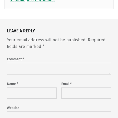
Skip back to main navigation
LEAVE A REPLY
Your email address will not be published.
Required
fields are marked
*
Comment
*
Name
*
Email
*
Website