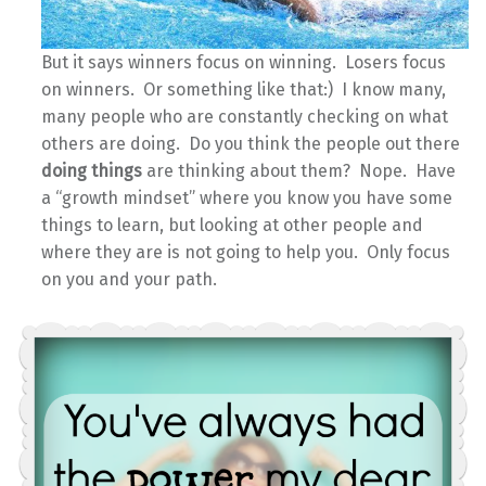
But it says winners focus on winning. Losers focus
on winners. Or something like that:) I know many,
many people who are constantly checking on what
others are doing. Do you think the people out there
doing things
are thinking about them? Nope. Have
a “growth mindset” where you know you have some
things to learn, but looking at other people and
where they are is not going to help you. Only focus
on you and your path.