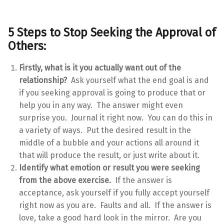
5 Steps to Stop Seeking the Approval of
Others:
Firstly, what is it you actually want out of the
relationship?
Ask yourself what the end goal is and
if you seeking approval is going to produce that or
help you in any way. The answer might even
surprise you. Journal it right now. You can do this in
a variety of ways. Put the desired result in the
middle of a bubble and your actions all around it
that will produce the result, or just write about it.
Identify what emotion or result you were seeking
from the above exercise.
If the answer is
acceptance, ask yourself if you fully accept yourself
right now as you are. Faults and all. If the answer is
love, take a good hard look in the mirror. Are you