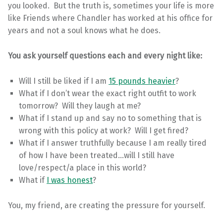
you looked. But the truth is, sometimes your life is more
like Friends where Chandler has worked at his office for
years and not a soul knows what he does.
You ask yourself questions each and every night like:
Will I still be liked if I am
15 pounds heavier
?
What if I don’t wear the exact right outfit to work
tomorrow? Will they laugh at me?
What if I stand up and say no to something that is
wrong with this policy at work? Will I get fired?
What if I answer truthfully because I am really tired
of how I have been treated…will I still have
love/respect/a place in this world?
What if
I was honest
?
You, my friend, are creating the pressure for yourself.