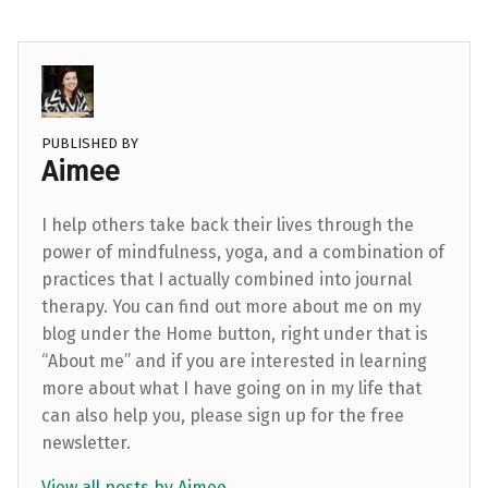
PUBLISHED BY
Aimee
I help others take back their lives through the
power of mindfulness, yoga, and a combination of
practices that I actually combined into journal
therapy. You can find out more about me on my
blog under the Home button, right under that is
“About me” and if you are interested in learning
more about what I have going on in my life that
can also help you, please sign up for the free
newsletter.
View all posts by Aimee