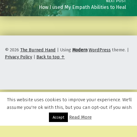
NEXT POST
How I used My Empath Abilities to Heal
© 2026
The Burned Hand
|
Using
Modern
WordPress
theme.
|
Privacy Policy
|
Back to top ↑
This website uses cookies to improve your experience. We'll
assume you're ok with this, but you can opt-out if you wish.
Read More
Menu
Accept