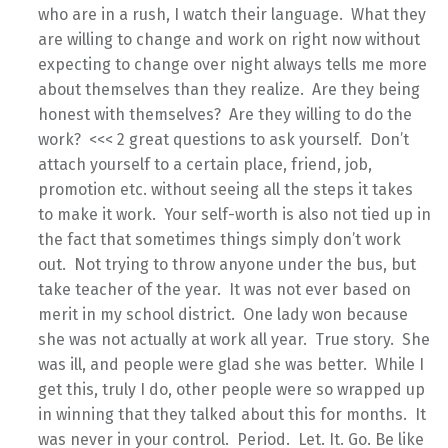
who are in a rush, I watch their language. What they
are willing to change and work on right now without
expecting to change over night always tells me more
about themselves than they realize. Are they being
honest with themselves? Are they willing to do the
work? <<< 2 great questions to ask yourself. Don’t
attach yourself to a certain place, friend, job,
promotion etc. without seeing all the steps it takes
to make it work. Your self-worth is also not tied up in
the fact that sometimes things simply don’t work
out. Not trying to throw anyone under the bus, but
take teacher of the year. It was not ever based on
merit in my school district. One lady won because
she was not actually at work all year. True story. She
was ill, and people were glad she was better. While I
get this, truly I do, other people were so wrapped up
in winning that they talked about this for months. It
was never in your control. Period. Let. It. Go. Be like