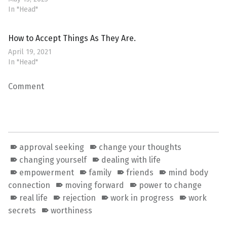
In "Head"
How to Accept Things As They Are.
April 19, 2021
In "Head"
Comment
approval seeking
change your thoughts
changing yourself
dealing with life
empowerment
family
friends
mind body
connection
moving forward
power to change
real life
rejection
work in progress
work
secrets
worthiness