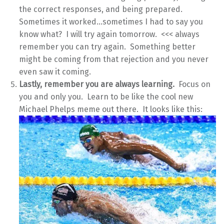
the correct responses, and being prepared.
Sometimes it worked…sometimes I had to say you
know what? I will try again tomorrow. <<< always
remember you can try again. Something better
might be coming from that rejection and you never
even saw it coming.
Lastly, remember you are always learning.
Focus on
you and only you. Learn to be like the cool new
Michael Phelps meme out there. It looks like this: