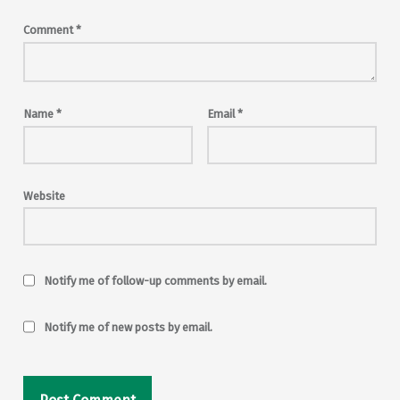
Comment
*
Name
*
Email
*
Website
Notify me of follow-up comments by email.
Notify me of new posts by email.