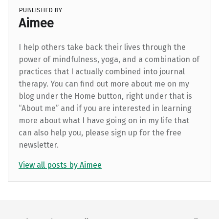
PUBLISHED BY
Aimee
I help others take back their lives through the
power of mindfulness, yoga, and a combination of
practices that I actually combined into journal
therapy. You can find out more about me on my
blog under the Home button, right under that is
“About me” and if you are interested in learning
more about what I have going on in my life that
can also help you, please sign up for the free
newsletter.
View all posts by Aimee
Skip back to main navigation