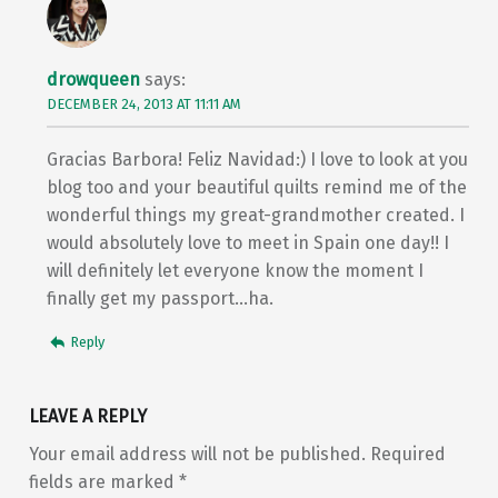
drowqueen
says:
DECEMBER 24, 2013 AT 11:11 AM
Gracias Barbora! Feliz Navidad:) I love to look at you
blog too and your beautiful quilts remind me of the
wonderful things my great-grandmother created. I
would absolutely love to meet in Spain one day!! I
will definitely let everyone know the moment I
finally get my passport…ha.
Reply
LEAVE A REPLY
Your email address will not be published.
Required
fields are marked
*