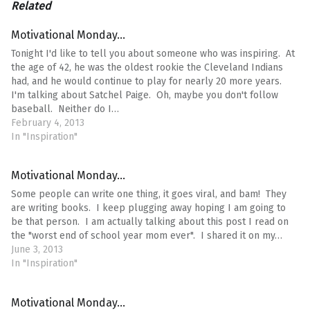
Related
Motivational Monday…
Tonight I'd like to tell you about someone who was inspiring. At
the age of 42, he was the oldest rookie the Cleveland Indians
had, and he would continue to play for nearly 20 more years.
I'm talking about Satchel Paige. Oh, maybe you don't follow
baseball. Neither do I…
February 4, 2013
In "Inspiration"
Motivational Monday…
Some people can write one thing, it goes viral, and bam! They
are writing books. I keep plugging away hoping I am going to
be that person. I am actually talking about this post I read on
the "worst end of school year mom ever". I shared it on my…
June 3, 2013
In "Inspiration"
Motivational Monday…