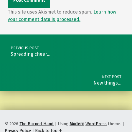
This site uses Akismet to reduce spam.
Learn how
your comment data is processed.
Post navigation
PREVIOUS POST
Spreading cheer…
NEXT POST
New things…
© 2026
The Burned Hand
|
Using
Modern
WordPress
theme.
|
Privacy Policy
|
Back to top ↑