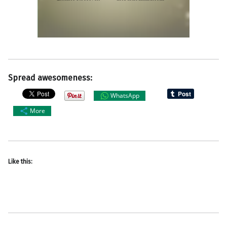
Spread awesomeness:
WhatsApp
More
Like this: