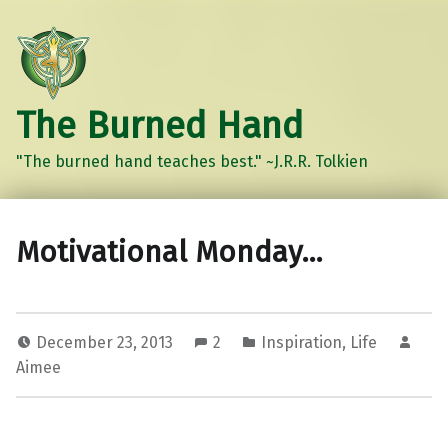
The Burned Hand
"The burned hand teaches best." ~J.R.R. Tolkien
Motivational Monday…
December 23, 2013
2
Inspiration
,
Life
Aimee