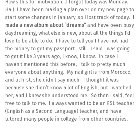
How’s this for motivation…I forgot today was Monday.
Ha:) I have been making a plan over on my new page to
start some changes in January, so I lost track of today.
I
made a new album about “dreams”
and have been busy
daydreaming, what else is new, about all the things I’d
love to be able to do. I have to tell you I have not had
the money to get my passport…still. I said I was going
to get it like 3 years ago, I know, I know. In case I
haven’t mentioned this before, I talk to pretty much
everyone about anything. My nail girl is from Morocco,
and at first, she didn’t say much. I thought it was
because she didn’t know a lot of English, but I watched
her, and I knew she understood me. So then I said, feel
free to talk to me. I always wanted to be an ESL teacher
(English as a Second Language) teacher, and have
tutored many people in college from other countries.