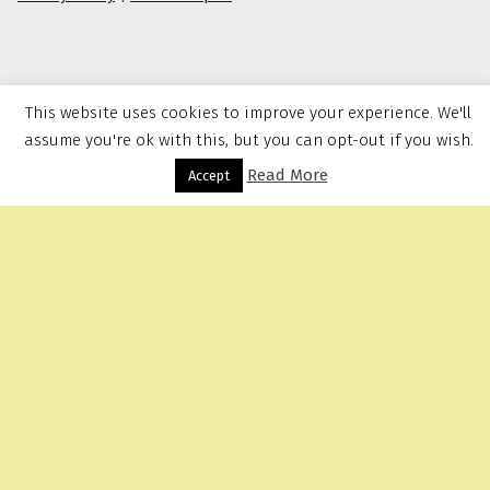
This website uses cookies to improve your experience. We'll
assume you're ok with this, but you can opt-out if you wish.
Read More
Menu
Accept