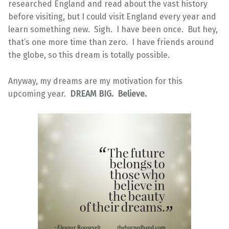
researched England and read about the vast history
before visiting, but I could visit England every year and
learn something new. Sigh. I have been once. But hey,
that’s one more time than zero. I have friends around
the globe, so this dream is totally possible.
Anyway, my dreams are my motivation for this
upcoming year.
DREAM BIG. Believe.