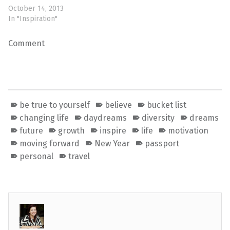
October 14, 2013
In "Inspiration"
Comment
be true to yourself
believe
bucket list
changing life
daydreams
diversity
dreams
future
growth
inspire
life
motivation
moving forward
New Year
passport
personal
travel