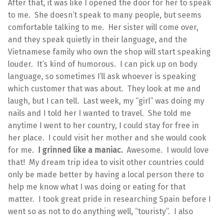
After that, it was like I opened the door for her to speak
to me. She doesn’t speak to many people, but seems
comfortable talking to me. Her sister will come over,
and they speak quietly in their language, and the
Vietnamese family who own the shop will start speaking
louder. It’s kind of humorous. I can pick up on body
language, so sometimes I’ll ask whoever is speaking
which customer that was about. They look at me and
laugh, but I can tell. Last week, my “girl” was doing my
nails and I told her I wanted to travel. She told me
anytime I went to her country, I could stay for free in
her place. I could visit her mother and she would cook
for me.
I grinned like a maniac.
Awesome. I would love
that! My dream trip idea to visit other countries could
only be made better by having a local person there to
help me know what I was doing or eating for that
matter. I took great pride in researching Spain before I
went so as not to do anything well, “touristy”. I also