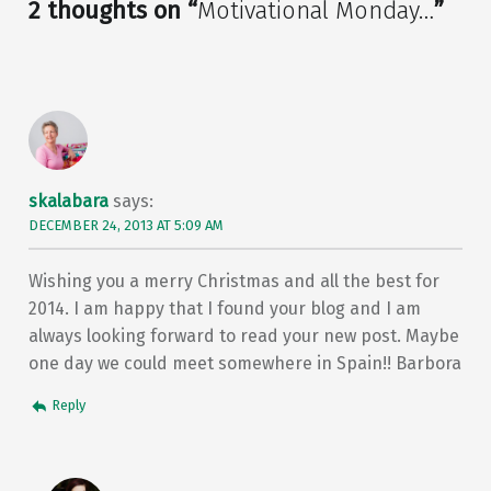
2 thoughts on “
Motivational Monday…
”
skalabara
says:
DECEMBER 24, 2013 AT 5:09 AM
Wishing you a merry Christmas and all the best for
2014. I am happy that I found your blog and I am
always looking forward to read your new post. Maybe
one day we could meet somewhere in Spain!! Barbora
Reply