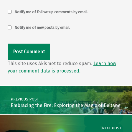
Notify me of follow-up comments by email.
Notify me of new posts by email.
This site uses Akismet to reduce spam.
Learn how
your comment data is processed.
Post navigation
PREVIOUS POST
Embracing the Fire: Exploring the Magic of Beltane
NEXT POST