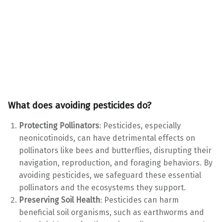
What does avoiding pesticides do?
Protecting Pollinators
: Pesticides, especially
neonicotinoids, can have detrimental effects on
pollinators like bees and butterflies, disrupting their
navigation, reproduction, and foraging behaviors. By
avoiding pesticides, we safeguard these essential
pollinators and the ecosystems they support.
Preserving Soil Health
: Pesticides can harm
beneficial soil organisms, such as earthworms and