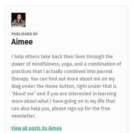
PUBLISHED BY
Aimee
I help others take back their lives through the
power of mindfulness, yoga, and a combination of
practices that I actually combined into journal
therapy. You can find out more about me on my
blog under the Home button, right under that is
“About me” and if you are interested in learning
more about what I have going on in my life that
can also help you, please sign up for the free
newsletter.
View all posts by Aimee