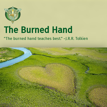
The Burned Hand
"The burned hand teaches best." ~J.R.R. Tolkien