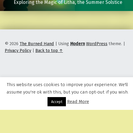
Exploring the Magic of Litha, the Summer Solstice
© 2026
The Burned Hand
|
Using
Modern
WordPress
theme.
|
Privacy Policy
|
Back to top ↑
This website uses cookies to improve your experience. We'll
assume you're ok with this, but you can opt-out if you wish.
Read More
Menu
Accept