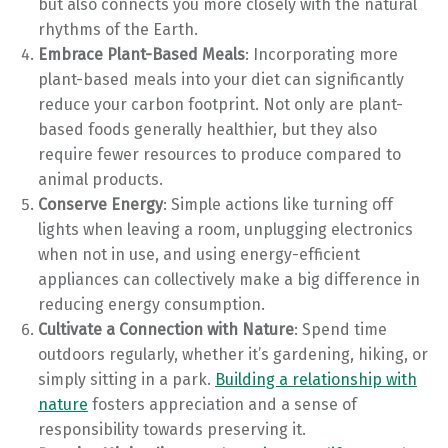
but also connects you more closely with the natural
rhythms of the Earth.
Embrace Plant-Based Meals
: Incorporating more
plant-based meals into your diet can significantly
reduce your carbon footprint. Not only are plant-
based foods generally healthier, but they also
require fewer resources to produce compared to
animal products.
Conserve Energy
: Simple actions like turning off
lights when leaving a room, unplugging electronics
when not in use, and using energy-efficient
appliances can collectively make a big difference in
reducing energy consumption.
Cultivate a Connection with Nature
: Spend time
outdoors regularly, whether it’s gardening, hiking, or
simply sitting in a park.
Building a relationship with
nature
fosters appreciation and a sense of
responsibility towards preserving it.