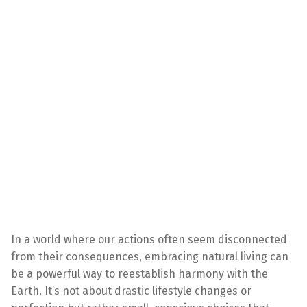
In a world where our actions often seem disconnected
from their consequences, embracing natural living can
be a powerful way to reestablish harmony with the
Earth. It’s not about drastic lifestyle changes or