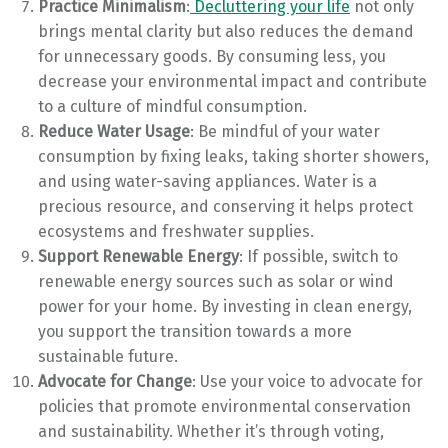
Practice Minimalism
:
Decluttering your life
not only
brings mental clarity but also reduces the demand
for unnecessary goods. By consuming less, you
decrease your environmental impact and contribute
to a culture of mindful consumption.
Reduce Water Usage
: Be mindful of your water
consumption by fixing leaks, taking shorter showers,
and using water-saving appliances. Water is a
precious resource, and conserving it helps protect
ecosystems and freshwater supplies.
Support Renewable Energy
: If possible, switch to
renewable energy sources such as solar or wind
power for your home. By investing in clean energy,
you support the transition towards a more
sustainable future.
Advocate for Change
: Use your voice to advocate for
policies that promote environmental conservation
and sustainability. Whether it’s through voting,