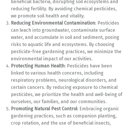
beneficial bacteria, disrupting soil ecosystems and
reducing fertility. By avoiding chemical pesticides,
we promote soil health and vitality.
Reducing Environmental Contamination
: Pesticides
can leach into groundwater, contaminate surface
water, and accumulate in soil and sediment, posing
risks to aquatic life and ecosystems. By choosing
pesticide-free gardening practices, we minimize the
environmental impact of our activities.
Protecting Human Health
: Pesticides have been
linked to various health concerns, including
respiratory problems, neurological disorders, and
certain cancers. By reducing exposure to chemical
pesticides, we prioritize the health and well-being of
ourselves, our families, and our communities.
Promoting Natural Pest Control
: Embracing organic
gardening practices, such as companion planting,
crop rotation, and the use of beneficial insects,