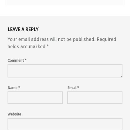
Skip back to main navigation
LEAVE A REPLY
Your email address will not be published.
Required
fields are marked
*
Comment
*
Name
*
Email
*
Website