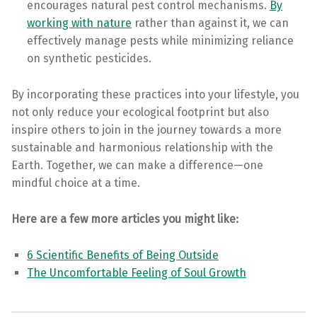
encourages natural pest control mechanisms.
By
working with nature
rather than against it, we can
effectively manage pests while minimizing reliance
on synthetic pesticides.
By incorporating these practices into your lifestyle, you
not only reduce your ecological footprint but also
inspire others to join in the journey towards a more
sustainable and harmonious relationship with the
Earth. Together, we can make a difference—one
mindful choice at a time.
Here are a few more articles you might like:
6 Scientific Benefits of Being Outside
The Uncomfortable Feeling of Soul Growth