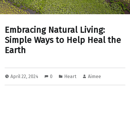
Embracing Natural Living:
Simple Ways to Help Heal the
Earth
April 22, 2024
0
Heart
Aimee