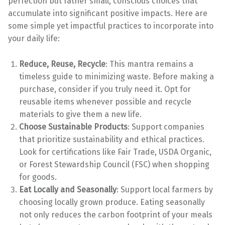
perfection but rather small, conscious choices that
accumulate into significant positive impacts. Here are
some simple yet impactful practices to incorporate into
your daily life:
Reduce, Reuse, Recycle
: This mantra remains a
timeless guide to minimizing waste. Before making a
purchase, consider if you truly need it. Opt for
reusable items whenever possible and recycle
materials to give them a new life.
Choose Sustainable Products
: Support companies
that prioritize sustainability and ethical practices.
Look for certifications like Fair Trade, USDA Organic,
or Forest Stewardship Council (FSC) when shopping
for goods.
Eat Locally and Seasonally
: Support local farmers by
choosing locally grown produce. Eating seasonally
not only reduces the carbon footprint of your meals