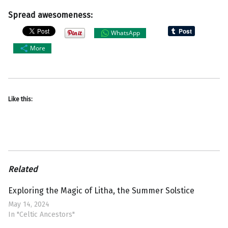
Spread awesomeness:
WhatsApp
More
Like this:
Related
Exploring the Magic of Litha, the Summer Solstice
May 14, 2024
In "Celtic Ancestors"