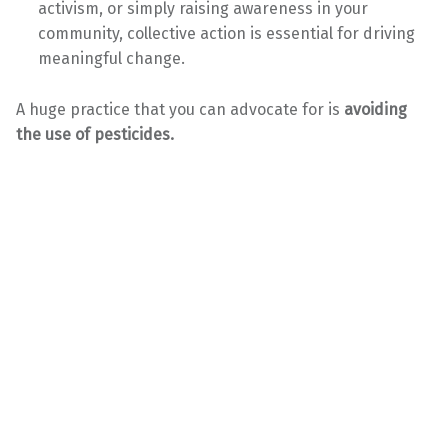
activism, or simply raising awareness in your
community, collective action is essential for driving
meaningful change.
A huge practice that you can advocate for is
avoiding
the use of pesticides.