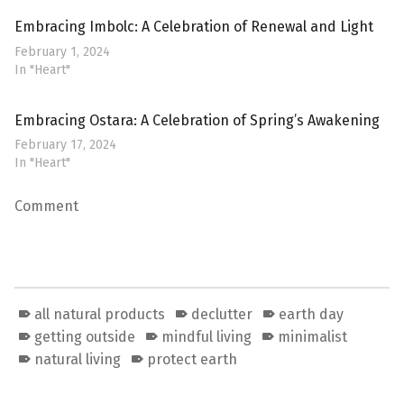
Embracing Imbolc: A Celebration of Renewal and Light
February 1, 2024
In "Heart"
Embracing Ostara: A Celebration of Spring’s Awakening
February 17, 2024
In "Heart"
Comment
all natural products
declutter
earth day
getting outside
mindful living
minimalist
natural living
protect earth