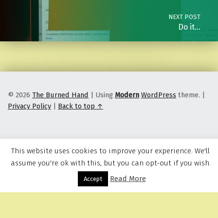
NEXT POST
Do it…
© 2026
The Burned Hand
|
Using
Modern
WordPress
theme.
|
Privacy Policy
|
Back to top ↑
This website uses cookies to improve your experience. We'll
assume you're ok with this, but you can opt-out if you wish.
Read More
Menu
Accept