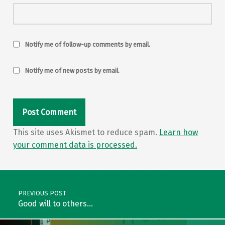
Notify me of follow-up comments by email.
Notify me of new posts by email.
This site uses Akismet to reduce spam.
Learn how
your comment data is processed.
Post navigation
PREVIOUS POST
Good will to others…