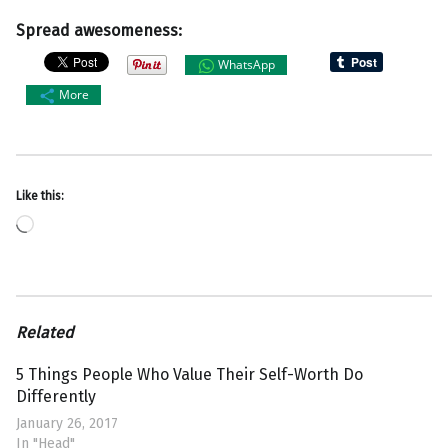
Spread awesomeness:
WhatsApp
More
Like this:
Loading…
Related
5 Things People Who Value Their Self-Worth Do
Differently
January 26, 2017
In "Head"