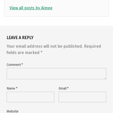
View all posts by Aimee
Skip back to main navigation
LEAVE A REPLY
Your email address will not be published.
Required
fields are marked
*
Comment
*
Name
*
Email
*
Website