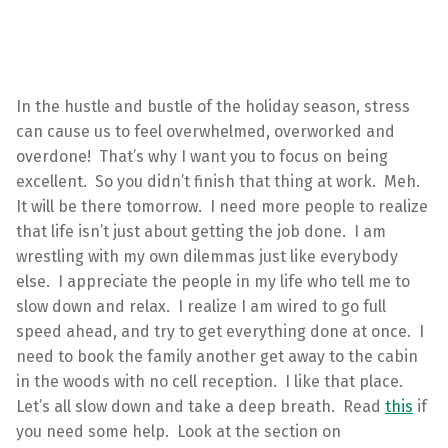
In the hustle and bustle of the holiday season, stress
can cause us to feel overwhelmed, overworked and
overdone! That’s why I want you to focus on being
excellent. So you didn’t finish that thing at work. Meh.
It will be there tomorrow. I need more people to realize
that life isn’t just about getting the job done. I am
wrestling with my own dilemmas just like everybody
else. I appreciate the people in my life who tell me to
slow down and relax. I realize I am wired to go full
speed ahead, and try to get everything done at once. I
need to book the family another get away to the cabin
in the woods with no cell reception. I like that place.
Let’s all slow down and take a deep breath. Read
this
if
you need some help. Look at the section on