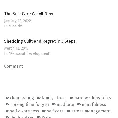
The Self-Care We All Need
January 13, 2022
In "Health"
Shedding Guilt and Regret in 3 Steps.
March 12, 2017
In "Personal Development"
Comment
clean eating
family stress
hard working folks
making time for you
meditate
mindfulness
self awareness
self care
stress management
the holidays
Yoga