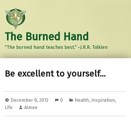
The Burned Hand
"The burned hand teaches best." ~J.R.R. Tolkien
Be excellent to yourself…
December 8, 2012
0
Health
,
Inspiration
,
Life
Aimee