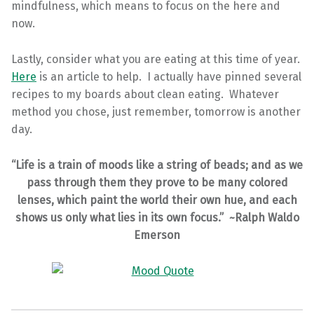
mindfulness, which means to focus on the here and
now.
Lastly, consider what you are eating at this time of year.
Here
is an article to help. I actually have pinned several
recipes to my boards about clean eating. Whatever
method you chose, just remember, tomorrow is another
day.
“Life is a train of moods like a string of beads; and as we
pass through them they prove to be many colored
lenses, which paint the world their own hue, and each
shows us only what lies in its own focus.” ~Ralph Waldo
Emerson