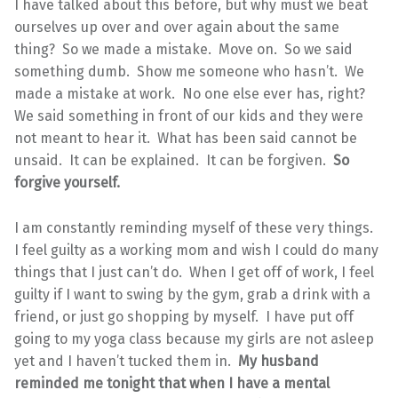
I have talked about this before, but why must we beat
ourselves up over and over again about the same
thing? So we made a mistake. Move on. So we said
something dumb. Show me someone who hasn’t. We
made a mistake at work. No one else ever has, right?
We said something in front of our kids and they were
not meant to hear it. What has been said cannot be
unsaid. It can be explained. It can be forgiven.
So
forgive yourself.
I am constantly reminding myself of these very things.
I feel guilty as a working mom and wish I could do many
things that I just can’t do. When I get off of work, I feel
guilty if I want to swing by the gym, grab a drink with a
friend, or just go shopping by myself. I have put off
going to my yoga class because my girls are not asleep
yet and I haven’t tucked them in.
My husband
reminded me tonight that when I have a mental