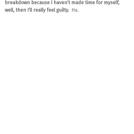
breakdown because I haven’t made time for myself,
well, then I’ll really feel guilty.
Ha.