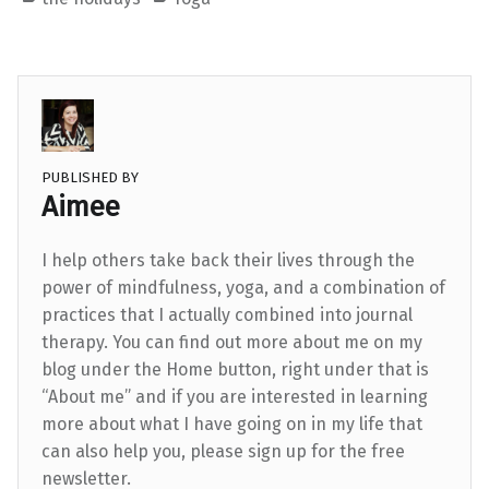
PUBLISHED BY
Aimee
I help others take back their lives through the
power of mindfulness, yoga, and a combination of
practices that I actually combined into journal
therapy. You can find out more about me on my
blog under the Home button, right under that is
“About me” and if you are interested in learning
more about what I have going on in my life that
can also help you, please sign up for the free
newsletter.